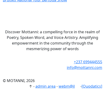
Bruises National Tour Bertoua Show
Discover Mottanni: a compelling force in the realm of
Poetry, Spoken Word, and Voice Artistry. Amplifying
empowerment in the community through the
mesmerizing power of words
+237 699444555
info@mottanni.com
© MOTANNI, 2026
↑
-
admin area
-
webm@il
-
[Quodatics]