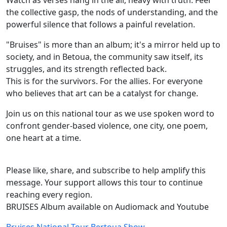
Watch as verses hang in the air, heavy with truth. Feel
the collective gasp, the nods of understanding, and the
powerful silence that follows a painful revelation.
"Bruises" is more than an album; it's a mirror held up to
society, and in Betoua, the community saw itself, its
struggles, and its strength reflected back.
This is for the survivors. For the allies. For everyone
who believes that art can be a catalyst for change.
Join us on this national tour as we use spoken word to
confront gender-based violence, one city, one poem,
one heart at a time.
Please like, share, and subscribe to help amplify this
message. Your support allows this tour to continue
reaching every region.
BRUISES Album available on Audiomack and Youtube