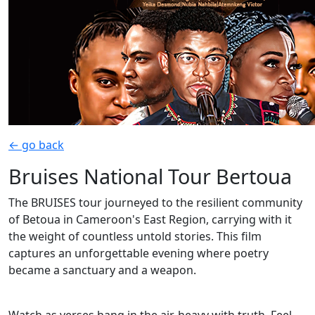
← go back
Bruises National Tour Bertoua
The BRUISES tour journeyed to the resilient community
of Betoua in Cameroon's East Region, carrying with it
the weight of countless untold stories. This film
captures an unforgettable evening where poetry
became a sanctuary and a weapon.