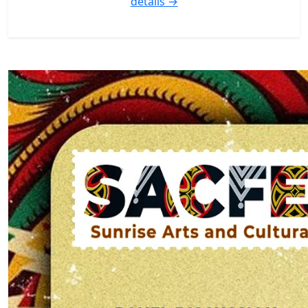
details →