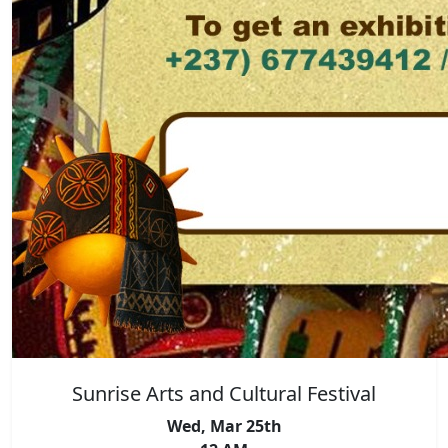
Sunrise Arts and Cultural Festival
Wed, Mar 25th