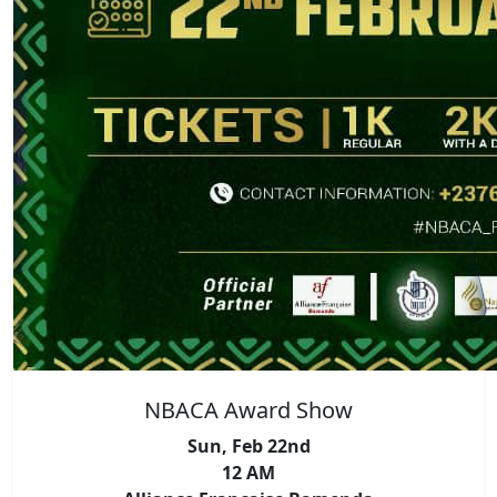
NBACA Award Show
Sun, Feb 22nd
12 AM