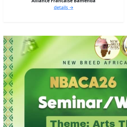
Alliance Francaise Bamenda
details →