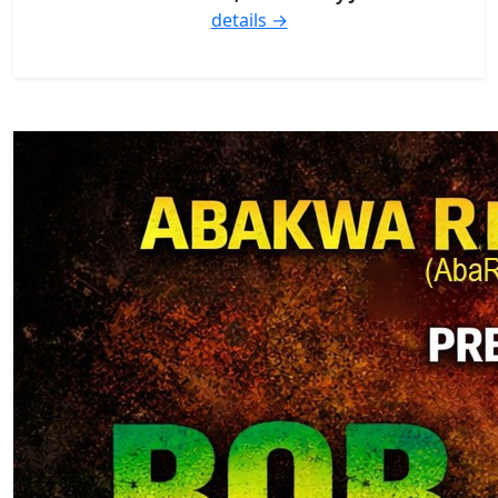
details →