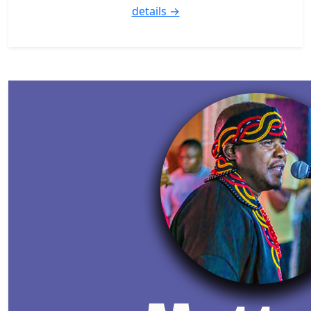
details →