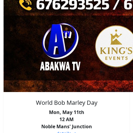
World Bob Marley Day
Mon, May 11th
12 AM
Noble Mans' Junction