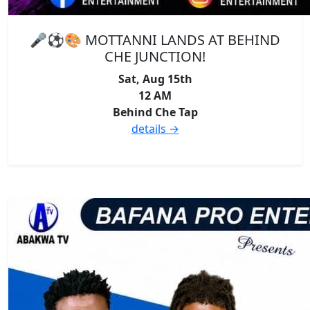
🎤⚽🎨 MOTTANNI LANDS AT BEHIND
CHE JUNCTION!
Sat, Aug 15th
12 AM
Behind Che Tap
details →