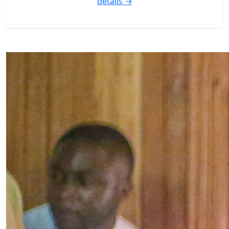
details →