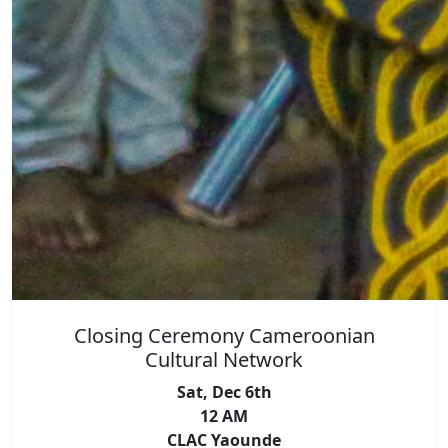
Closing Ceremony Cameroonian
Cultural Network
Sat, Dec 6th
12 AM
CLAC Yaounde