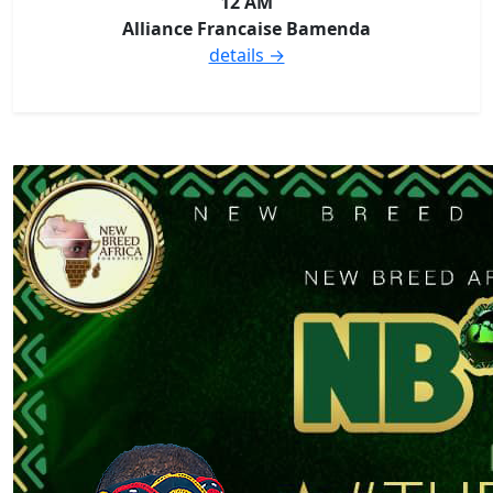
12 AM
Alliance Francaise Bamenda
details →