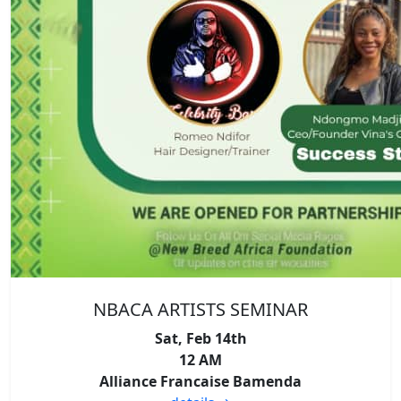
NBACA ARTISTS SEMINAR
Sat, Feb 14th
12 AM
Alliance Francaise Bamenda