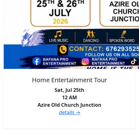
Home Entertainment Tour
Sat, Jul 25th
12 AM
Azire Old Church Junction
details →