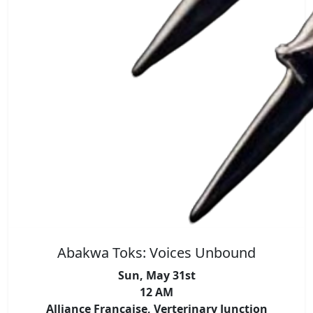
Abakwa Toks: Voices Unbound
Sun, May 31st
12 AM
Alliance Francaise, Verterinary Junction