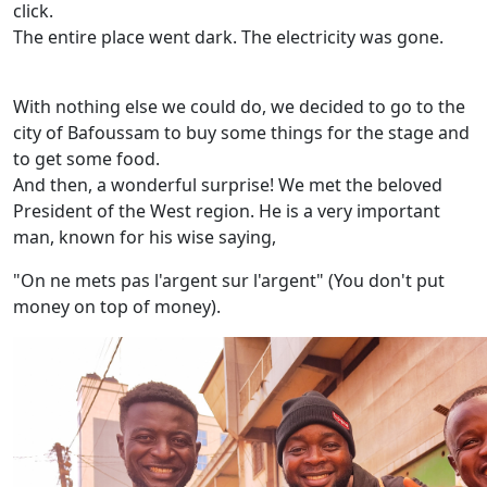
click.
The entire place went dark. The electricity was gone.
With nothing else we could do, we decided to go to the
city of Bafoussam to buy some things for the stage and
to get some food.
And then, a wonderful surprise! We met the beloved
President of the West region. He is a very important
man, known for his wise saying,
"On ne mets pas l'argent sur l'argent" (You don't put
money on top of money).