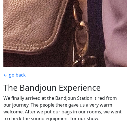
← go back
The Bandjoun Experience
We finally arrived at the Bandjoun Station, tired from
our journey. The people there gave us a very warm
welcome. After we put our bags in our rooms, we went
to check the sound equipment for our show.