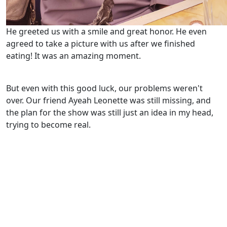
He greeted us with a smile and great honor. He even
agreed to take a picture with us after we finished
eating! It was an amazing moment.
But even with this good luck, our problems weren't
over. Our friend Ayeah Leonette was still missing, and
the plan for the show was still just an idea in my head,
trying to become real.