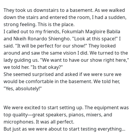
They took us downstairs to a basement. As we walked
down the stairs and entered the room, I had a sudden,
strong feeling. This is the place.
I called out to my friends, Fokumlah Magloire Babila
and Nkeih Ronardo Shiengho. "Look at this space!" I
said. "It will be perfect for our show!" They looked
around and saw the same vision I did. We turned to the
lady guiding us. "We want to have our show right here,"
we told her. "Is that okay?"
She seemed surprised and asked if we were sure we
would be comfortable in the basement. We told her,
"Yes, absolutely!"
We were excited to start setting up. The equipment was
top quality—great speakers, pianos, mixers, and
microphones. It was all perfect.
But just as we were about to start testing everything...