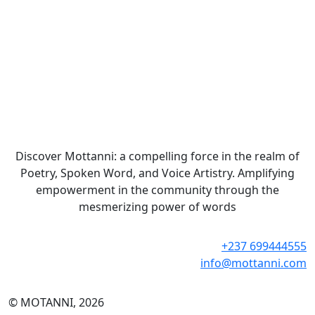
Discover Mottanni: a compelling force in the realm of
Poetry, Spoken Word, and Voice Artistry. Amplifying
empowerment in the community through the
mesmerizing power of words
+237 699444555
info@mottanni.com
© MOTANNI, 2026