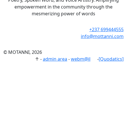
Poetry, Spoken Word, and Voice Artistry. Amplifying
empowerment in the community through the
mesmerizing power of words
+237 699444555
info@mottanni.com
© MOTANNI, 2026
↑
-
admin area
-
webm@il
-
[Quodatics]