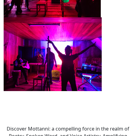
Discover Mottanni: a compelling force in the realm of