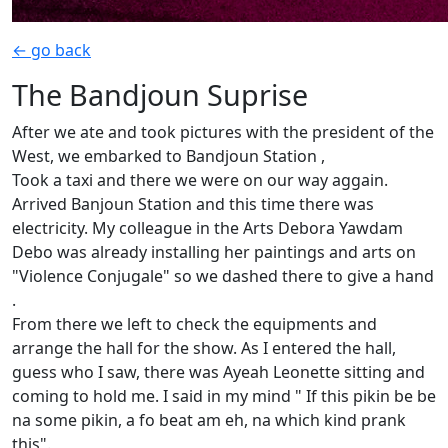
← go back
The Bandjoun Suprise
After we ate and took pictures with the president of the
West, we embarked to Bandjoun Station ,
Took a taxi and there we were on our way aggain.
Arrived Banjoun Station and this time there was
electricity. My colleague in the Arts Debora Yawdam
Debo was already installing her paintings and arts on
"Violence Conjugale" so we dashed there to give a hand
.
From there we left to check the equipments and
arrange the hall for the show. As I entered the hall,
guess who I saw, there was Ayeah Leonette sitting and
coming to hold me. I said in my mind " If this pikin be be
na some pikin, a fo beat am eh, na which kind prank
this".