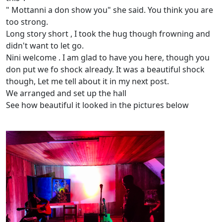
" Mottanni a don show you" she said. You think you are
too strong.
Long story short , I took the hug though frowning and
didn't want to let go.
Nini welcome . I am glad to have you here, though you
don put we fo shock already. It was a beautiful shock
though, Let me tell about it in my next post.
We arranged and set up the hall
See how beautiful it looked in the pictures below