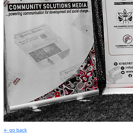
← go back