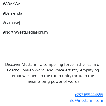
#ABAKWA
#Bamenda
#camasej
#NorthWestMediaForum
Discover Mottanni: a compelling force in the realm of
Poetry, Spoken Word, and Voice Artistry. Amplifying
empowerment in the community through the
mesmerizing power of words
+237 699444555
info@mottanni.com