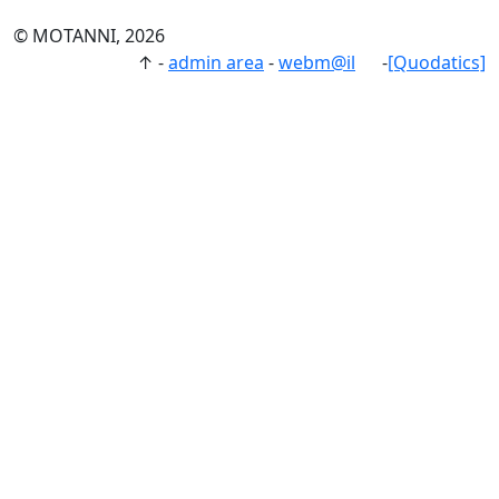
© MOTANNI, 2026
↑
-
admin area
-
webm@il
-
[Quodatics]