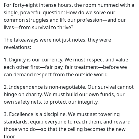
For forty-eight intense hours, the room hummed with a
single, powerful question: How do we solve our
common struggles and lift our profession—and our
lives—from survival to thrive?
The takeaways were not just notes; they were
revelations:
1. Dignity is our currency. We must respect and value
each other first—fair pay, fair treatment—before we
can demand respect from the outside world.
2. Independence is non-negotiable. Our survival cannot
hinge on charity. We must build our own funds, our
own safety nets, to protect our integrity.
3. Excellence is a discipline. We must set towering
standards, equip everyone to reach them, and reward
those who do—so that the ceiling becomes the new
floor.