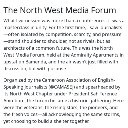
The North West Media Forum
What I witnessed was more than a conference—it was a
masterclass in unity. For the first time, I saw journalists
—often isolated by competition, scarcity, and pressure
—stand shoulder to shoulder, not as rivals, but as
architects of a common future. This was the North
West Media Forum, held at the Admiralty Apartments in
upstation Bamenda, and the air wasn’t just filled with
discussion, but with purpose.
Organized by the Cameroon Association of English-
Speaking Journalists (@CAMASEJ) and spearheaded by
its North West Chapter under President Sah Terence
Animbom, the forum became a historic gathering. Here
were the veterans, the rising stars, the pioneers, and
the fresh voices—all acknowledging the same storms,
yet choosing to build a shelter together.