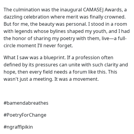
The culmination was the inaugural CAMASEJ Awards, a
dazzling celebration where merit was finally crowned.
But for me, the beauty was personal. I stood in a room
with legends whose bylines shaped my youth, and I had
the honor of sharing my poetry with them, live—a full-
circle moment I’ll never forget.
What I saw was a blueprint. If a profession often
defined by its pressures can unite with such clarity and
hope, then every field needs a forum like this. This
wasn't just a meeting. It was a movement.
#bamendabreathes
#PoetryForChange
#ngraffipikin