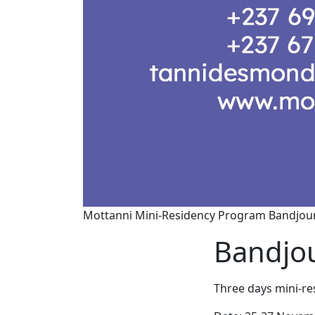
Mottanni Mini-Residency Program Bandjoun
Bandjou
Three days mini-re