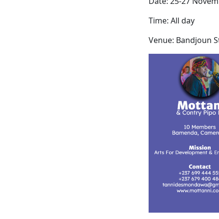
Date: 25-27 Novem
Time: All day
Venue: Bandjoun S