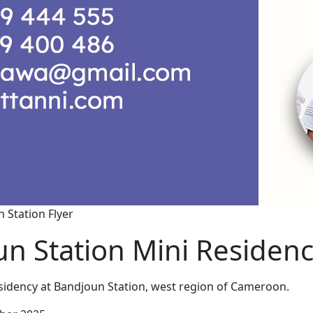
 Station Flyer
n Station Mini Residen
sidency at Bandjoun Station, west region of Cameroon.