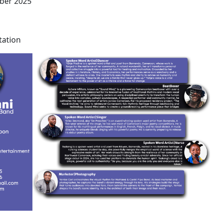
ber 2025
tation