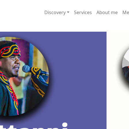
Discovery
Services
About me
Me