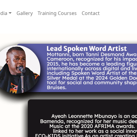
dia
Gallery
Training Courses
Contact